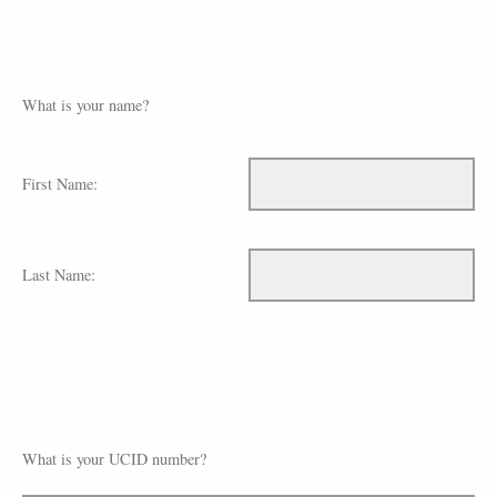
What is your name?
First Name:
Last Name:
What is your UCID number?