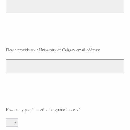
Please provide your University of Calgary email address:
How many people need to be granted access?