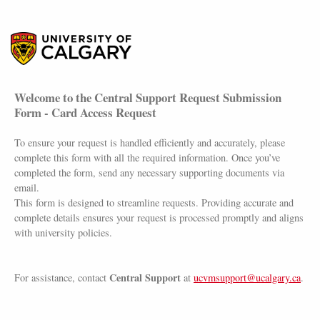
Welcome to the Central Support Request Submission
Form - Card Access Request
To ensure your request is handled efficiently and accurately, please
complete this form with all the required information. Once you’ve
completed the form, send any necessary supporting documents via
email.
This form is designed to streamline requests. Providing accurate and
complete details ensures your request is processed promptly and aligns
with university policies.
Central Support
For assistance, contact
at
ucvmsupport@ucalgary.ca
.