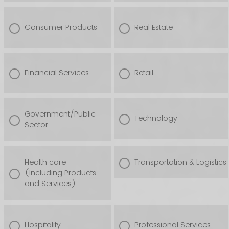
Consumer Products
Real Estate
Financial Services
Retail
Government/Public
Technology
Sector
Health care
Transportation & Logistics
(Including Products
and Services)
Hospitality
Professional Services