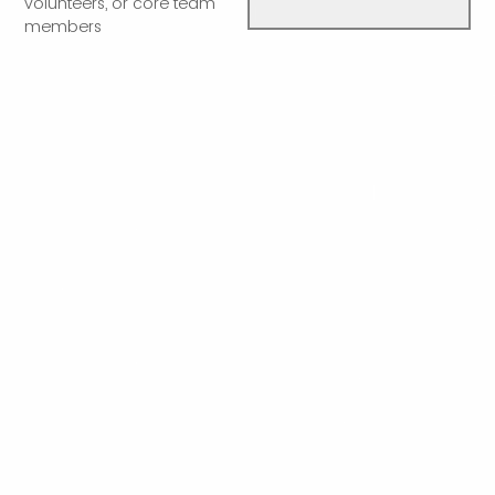
volunteers, or core team
members