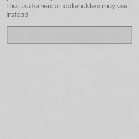
that customers or stakeholders may use
instead.