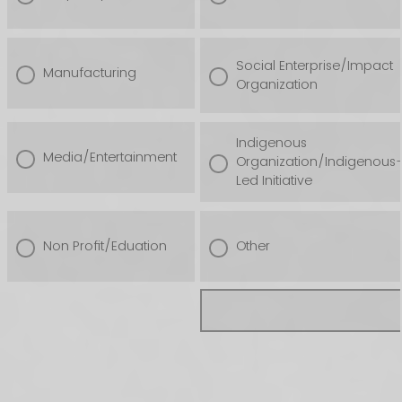
Social Enterprise/Impact
Manufacturing
Organization
Indigenous
Media/Entertainment
Organization/Indigenous
Led Initiative
Non Profit/Eduation
Other