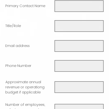
Primary Contact Name
Title/Role
Email address
Phone Number
Approximate annual
revenue or operationg
budget if applicable
Number of employees,