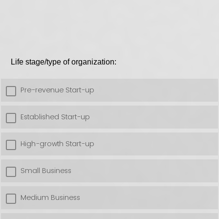
Life stage/type of organization:
Pre-revenue Start-up
Established Start-up
High-growth Start-up
Small Business
Medium Business