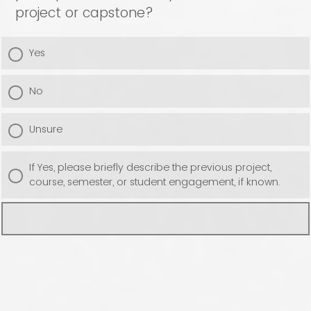
project or capstone?
Yes
No
Unsure
If Yes, please briefly describe the previous project,
course, semester, or student engagement, if known.