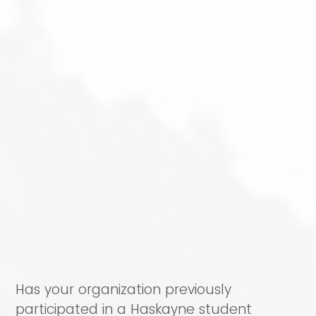
Has your organization previously
participated in a Haskayne student