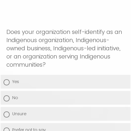
Does your organization self-identify as an
Indigenous organization, Indigenous-
owned business, Indigenous-led initiative,
or an organization serving Indigenous
communities?
Yes
No
Unsure
Prefer not to say.