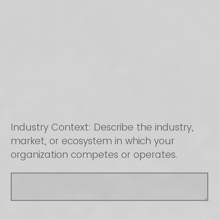
Industry Context: Describe the industry,
market, or ecosystem in which your
organization competes or operates.