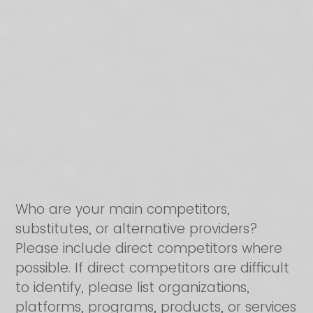
Who are your main competitors,
substitutes, or alternative providers?
Please include direct competitors where
possible. If direct competitors are difficult
to identify, please list organizations,
platforms, programs, products, or services