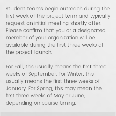
Student teams begin outreach during the
first week of the project term and typically
request an initial meeting shortly after.
Please confirm that you or a designated
member of your organization will be
available during the first three weeks of
the project launch.
For Fall, this usually means the first three
weeks of September. For Winter, this
usually means the first three weeks of
January. For Spring, this may mean the
first three weeks of May or June,
depending on course timing.