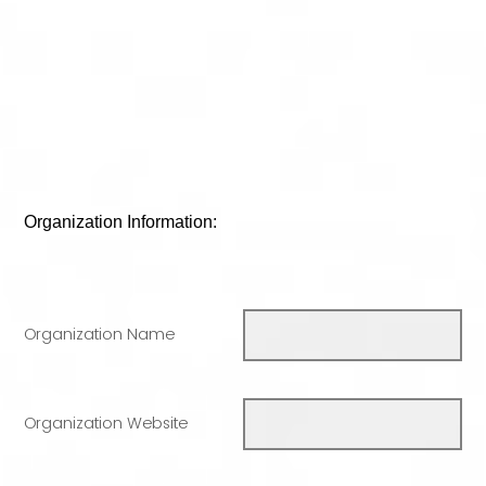
Organization Information:
Organization Name
Organization Website