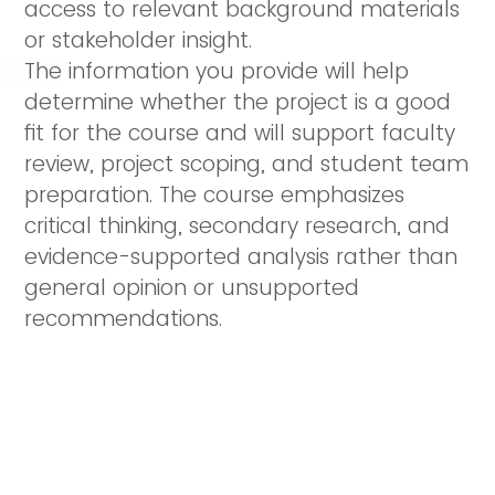
access to relevant background materials
or stakeholder insight.
The information you provide will help
determine whether the project is a good
fit for the course and will support faculty
review, project scoping, and student team
preparation. The course emphasizes
critical thinking, secondary research, and
evidence-supported analysis rather than
general opinion or unsupported
recommendations.