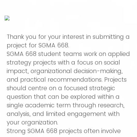
Thank you for your interest in submitting a
project for SGMA 668.
SGMA 668 student teams work on applied
strategy projects with a focus on social
impact, organizational decision-making,
and practical recommendations. Projects
should centre on a focused strategic
question that can be explored within a
single academic term through research,
analysis, and limited engagement with
your organization.
Strong SGMA 668 projects often involve