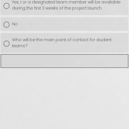
Yes, I or a designated team member will be available
during the first 3 weeks of the project launch.
No
Who will be the main point of contact for student
teams?