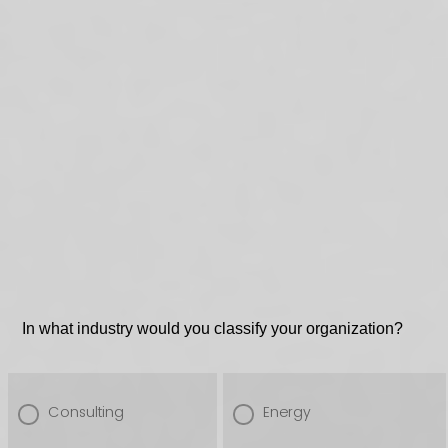
In what industry would you classify your organization?
Consulting
Energy