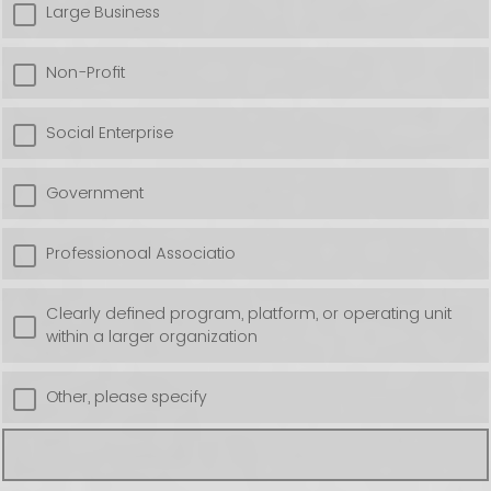
Large Business
Non-Profit
Social Enterprise
Government
Professionoal Associatio
Clearly defined program, platform, or operating unit
within a larger organization
Other, please specify