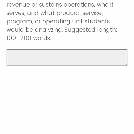
revenue or sustains operations, who it
serves, and what product, service,
program, or operating unit students
would be analyzing. Suggested length:
100–200 words.