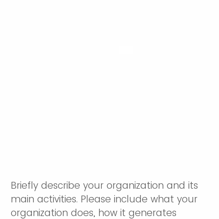
Briefly describe your organization and its
main activities. Please include what your
organization does, how it generates