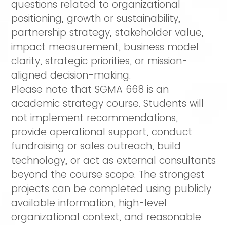
questions related to organizational
positioning, growth or sustainability,
partnership strategy, stakeholder value,
impact measurement, business model
clarity, strategic priorities, or mission-
aligned decision-making.
Please note that SGMA 668 is an
academic strategy course. Students will
not implement recommendations,
provide operational support, conduct
fundraising or sales outreach, build
technology, or act as external consultants
beyond the course scope. The strongest
projects can be completed using publicly
available information, high-level
organizational context, and reasonable