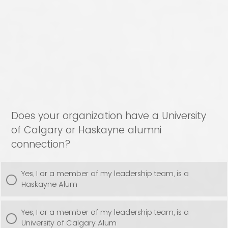
Does your organization have a University
of Calgary or Haskayne alumni
connection?
Yes, I or a member of my leadership team, is a
Haskayne Alum
Yes, I or a member of my leadership team, is a
University of Calgary Alum