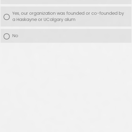
Yes, our organization was founded or co-founded by
a Haskayne or UCalgary alum
No