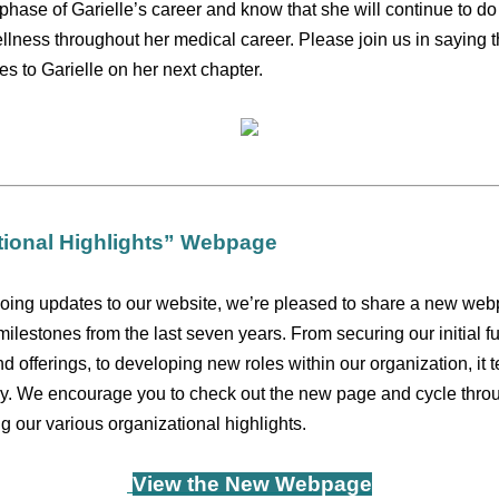
t phase of Garielle’s career and know that she will continue to do 
ellness throughout her medical career. Please join us in saying
s to Garielle on her next chapter.
ional Highlights” Webpage
oing updates to our website, we’re pleased to share a new webp
 milestones from the last seven years. From securing our initial fu
 offerings, to developing new roles within our organization, it te
y. We encourage you to check out the new page and cycle thro
g our various organizational highlights.
View the New Webpage