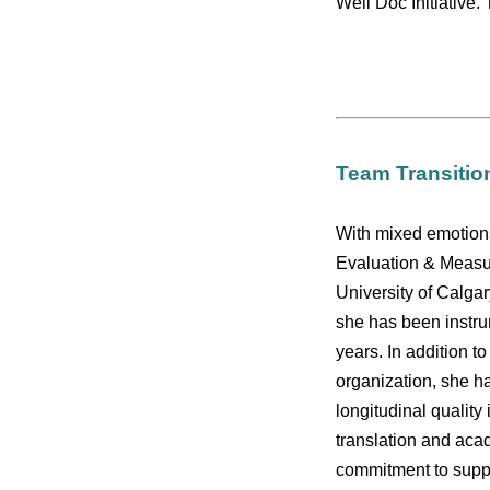
Well Doc Initiative.
Team Transitio
With mixed emotion
Evaluation & Measur
University of Calgar
she has been instru
years. In addition t
organization, she h
longitudinal quali
translation and aca
commitment to suppo