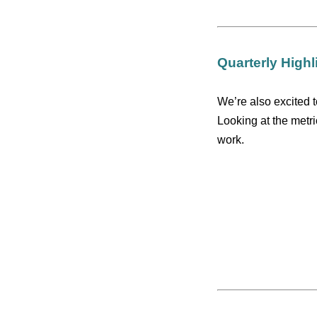
Quarterly Highl
We’re also excited t
Looking at the metr
work.