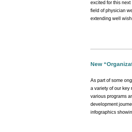
excited for this nex
field of physician w
extending well wishe
New “Organizat
As part of some ong
a variety of our key
various programs and
development journe
infographics showin