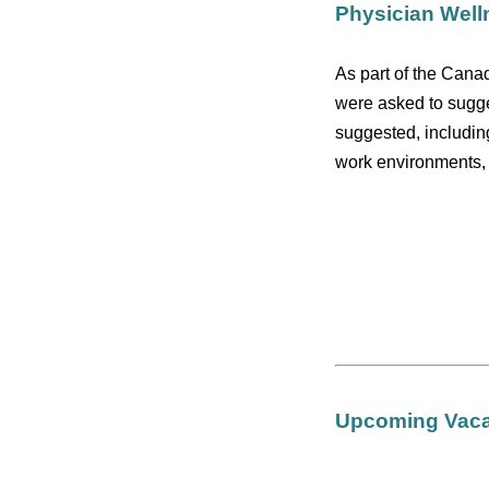
Physician Well
As part of the Cana
were asked to sugge
suggested, includin
work environments, a
Upcoming Vacat