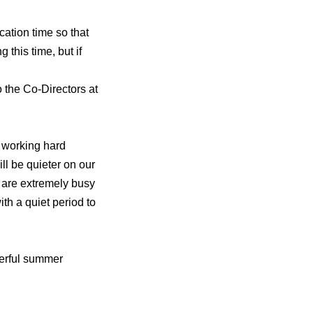
cation time so that
 this time, but if
to the Co-Directors at
e working hard
ill be quieter on our
 are extremely busy
ith a quiet period to
derful summer