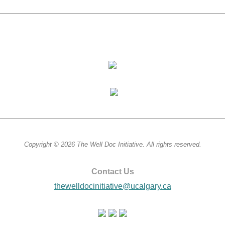
Copyright © 2026 The Well Doc Initiative. All rights reserved.
Contact Us
thewelldocinitiative@ucalgary.ca