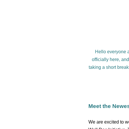
Hello everyone an
officially here, an
taking a short break
Meet the Newes
We are excited to 