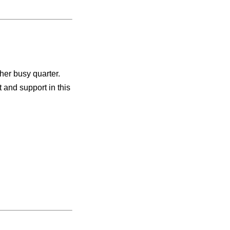
ther busy quarter.
and support in this