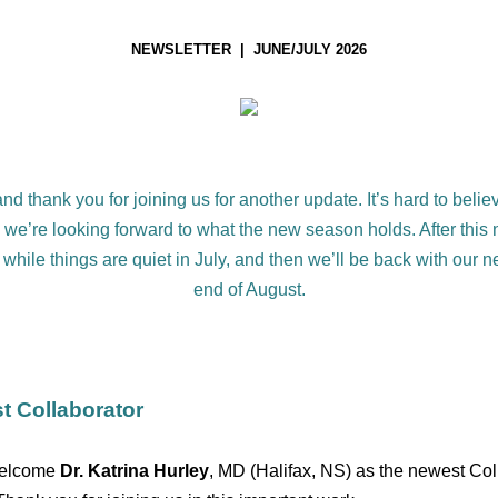
NEWSLETTER | JUNE/JULY 2026
d thank you for joining us for another update. It’s hard to beli
d we’re looking forward to what the new season holds. After this 
 while things are quiet in July, and then we’ll be back with our ne
end of August.
t Collaborator
welcome
Dr. Katrina Hurley
, MD (Halifax, NS) as the newest Col