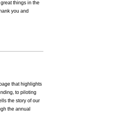
great things in the
 thank you and
age that highlights
nding, to piloting
lls the story of our
ugh the annual