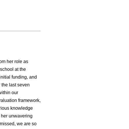
om her role as
school at the
nitial funding, and
 the last seven
within our
valuation framework,
arious knowledge
r her unwavering
 missed, we are so