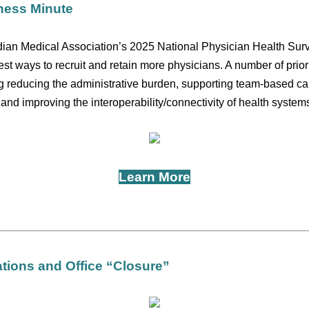
ness Minute
dian Medical Association’s 2025 National Physician Health Sur
st ways to recruit and retain more physicians. A number of prior
g reducing the administrative burden, supporting team-based ca
nd improving the interoperability/connectivity of health system
Learn More
ions and Office “Closure”