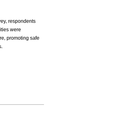
vey, respondents
ities were
re, promoting safe
s.