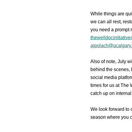
While things are qui
we can all rest, res
you need a prompt 
thewelldocinitiativ
ajpolach@ucalgary
Also of note, July w
behind the scenes, b
social media platfo
times for us at The W
catch up on internal
We look forward to
season where you ca