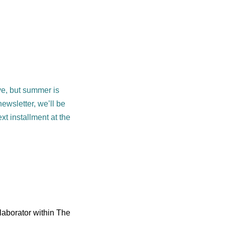
eve, but summer is
newsletter, we’ll be
xt installment at the
laborator within The