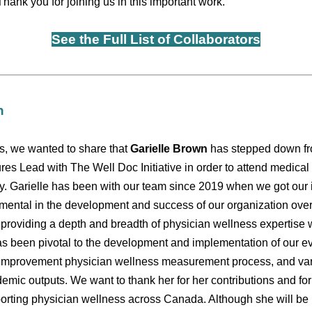
 Thank you for joining us in this important work.
See the Full List of Collaborators
n
s, we wanted to share that
Garielle Brown
has stepped down fr
es Lead with The Well Doc Initiative in order to attend medical 
y. Garielle has been with our team since 2019 when we got our i
mental in the development and success of our organization over
o providing a depth and breadth of physician wellness expertise 
as been pivotal to the development and implementation of our e
ty improvement physician wellness measurement process, and v
demic outputs. We want to thank her for her contributions and fo
rting physician wellness across Canada. Although she will be