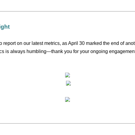
ight
o report on our latest metrics, as April 30 marked the end of ano
ics is always humbling—thank you for your ongoing engagement 