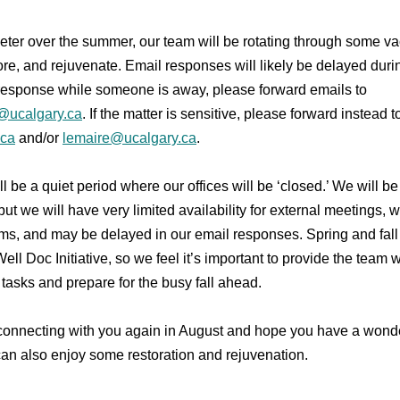
eter over the summer, our team will be rotating through some va
tore, and rejuvenate. Email responses will likely be delayed during
response while someone is away, please forward emails to
e@ucalgary.ca
. If the matter is sensitive, please forward instead 
.ca
and/or
lemaire@ucalgary.ca
.
ill be a quiet period where our offices will be ‘closed.’ We will b
ut we will have very limited availability for external meetings, w
rms, and may be delayed in our email responses. Spring and fall
ell Doc Initiative, so we feel it’s important to provide the team w
 tasks and prepare for the busy fall ahead.
 connecting with you again in August and hope you have a won
n also enjoy some restoration and rejuvenation.