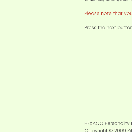
Please note that you
Press the next butt
HEXACO Personality 
Copyright © 2009 Kib