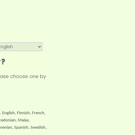
??
please choose one by
. English, Finnish, French,
acedonian, Malay,
ovenian, Spanish, Swedish,