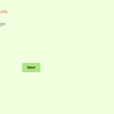
only.
ge.