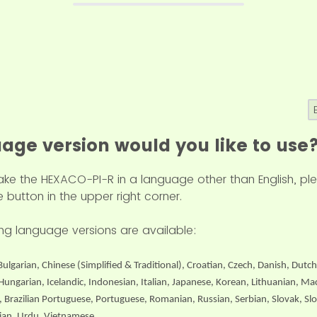
age version would you like to use
 take the HEXACO-PI-R in a language other than English, 
 button in the upper right corner.
wing language versions are available:
Bulgarian, Chinese (Simplified & Traditional), Croatian, Czech, Danish, Dutch
ungarian, Icelandic, Indonesian, Italian, Japanese, Korean, Lithuanian, M
, Brazilian Portuguese, Portuguese, Romanian, Russian, Serbian, Slovak, Sl
inian, Urdu, Vietnamese