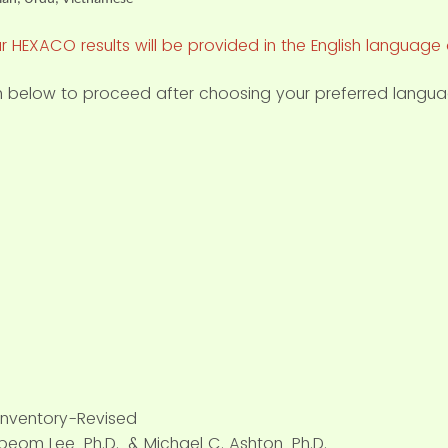
r HEXACO results will be provided in the English language 
on below to proceed after choosing your preferred langua
Inventory-Revised
eom Lee, Ph.D., & Michael C. Ashton, Ph.D.