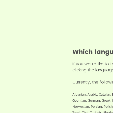
Which langu
If you would like to
clicking the language
Currently, the follo
Albanian, Arabic, Catalan, 
Georgian, German, Greek, H
Norwegian, Persian, Polish
Tamil, Thai, Turkish, Ukra