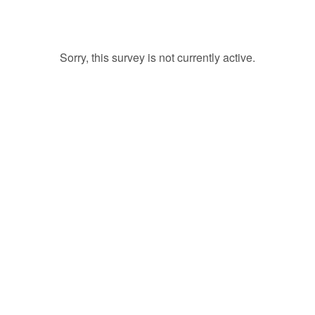
Sorry, this survey is not currently active.