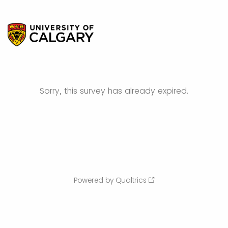
Sorry, this survey has already expired.
Powered by Qualtrics