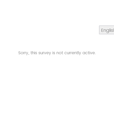
Sorry, this survey is not currently active.