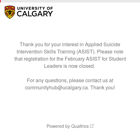
Thank you for your interest in Applied Suicide
Intervention Skills Training (ASIST). Please note
that registration for the February ASIST for Student
Leaders is now closed.
For any questions, please contact us at
communityhub@ucalgary.ca. Thank you!
Powered by Qualtrics