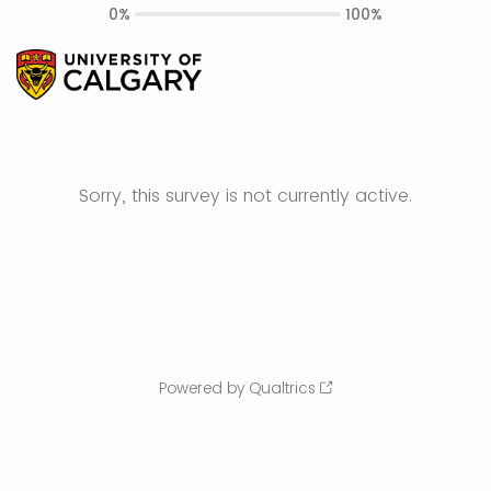
0%
100%
Sorry, this survey is not currently active.
Powered by Qualtrics