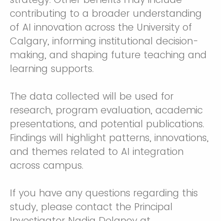
contributing to a broader understanding
of AI innovation across the University of
Calgary, informing institutional decision-
making, and shaping future teaching and
learning supports.
The data collected will be used for
research, program evaluation, academic
presentations, and potential publications.
Findings will highlight patterns, innovations,
and themes related to AI integration
across campus.
If you have any questions regarding this
study, please contact the Principal
Investigator Nadia Delanoy at