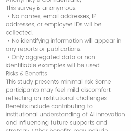
This survey is anonymous.
• No names, email addresses, IP
addresses, or employee IDs will be
collected.
• No identifying information will appear in
any reports or publications.
• Only aggregated data or non-
identifiable examples will be used.
Risks & Benefits
This study presents minimal risk. Some
participants may feel mild discomfort
reflecting on institutional challenges.
Benefits include contributing to
institutional understanding of AI innovation
and influencing future supports and
strategy. Other benefits may include