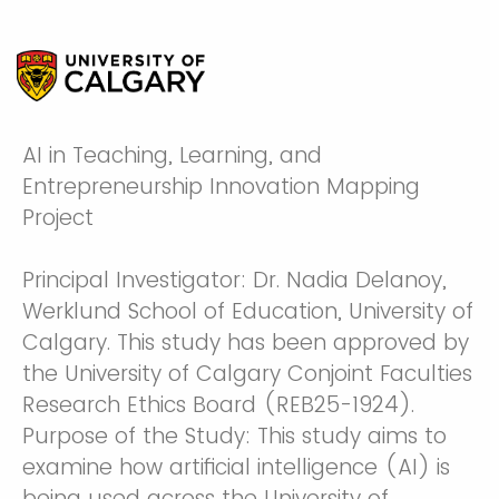
AI in Teaching, Learning, and
Entrepreneurship Innovation Mapping
Project
Principal Investigator: Dr. Nadia Delanoy,
Werklund School of Education, University of
Calgary. This study has been approved by
the University of Calgary Conjoint Faculties
Research Ethics Board (REB25-1924).
Purpose of the Study: This study aims to
examine how artificial intelligence (AI) is
being used across the University of