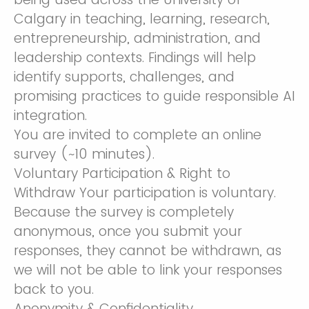
Calgary in teaching, learning, research,
entrepreneurship, administration, and
leadership contexts. Findings will help
identify supports, challenges, and
promising practices to guide responsible AI
integration.
You are invited to complete an online
survey (~10 minutes).
Voluntary Participation & Right to
Withdraw Your participation is voluntary.
Because the survey is completely
anonymous, once you submit your
responses, they cannot be withdrawn, as
we will not be able to link your responses
back to you.
Anonymity & Confidentiality