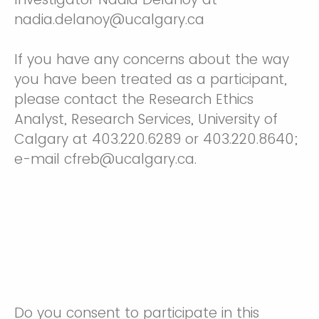
nadia.delanoy@ucalgary.ca
If you have any concerns about the way
you have been treated as a participant,
please contact the Research Ethics
Analyst, Research Services, University of
Calgary at 403.220.6289 or 403.220.8640;
e-mail cfreb@ucalgary.ca.
Do you consent to participate in this