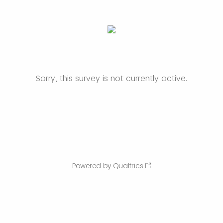
Sorry, this survey is not currently active.
Powered by Qualtrics