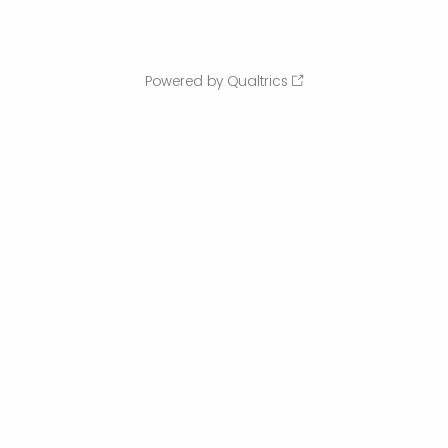
Powered by Qualtrics