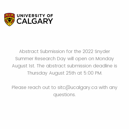
Abstract Submission for the 2022 Snyder
Summer Research Day will open on Monday
August 1st. The abstract submission deadline is
Thursday August 25th at 5:00 PM.
Please reach out to sitc@ucalgary.ca with any
questions.