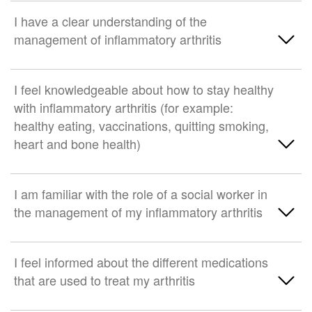
I have a clear understanding of the
management of inflammatory arthritis
Strongly Agree
I feel knowledgeable about how to stay healthy
with inflammatory arthritis (for example:
Somewhat agree
healthy eating, vaccinations, quitting smoking,
heart and bone health)
Neither agree nor disagree
Somewhat disagree
Strongly Agree
I am familiar with the role of a social worker in
the management of my inflammatory arthritis
Strongly disagree
Somewhat agree
Neither agree nor disagree
Strongly Agree
I feel informed about the different medications
that are used to treat my arthritis
Somewhat disagree
Somewhat agree