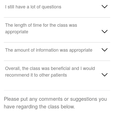
Strongly disagree
Neither agree nor disagree
Strongly Agree
I still have a lot of questions
Somewhat disagree
Somewhat agree
Strongly Agree
The length of time for the class was
Strongly disagree
Neither agree nor disagree
appropriate
Somewhat agree
Somewhat disagree
Neither agree nor disagree
Strongly Agree
The amount of information was appropriate
Strongly disagree
Somewhat disagree
Somewhat agree
Strongly Agree
Overall, the class was beneficial and I would
Strongly disagree
Neither agree nor disagree
recommend it to other patients
Somewhat agree
Somewhat disagree
Neither agree nor disagree
Strongly Agree
Strongly disagree
Please put any comments or suggestions you
Somewhat disagree
Somewhat agree
have regarding the class below.
Strongly disagree