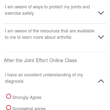
Strongly disagree
Neither agree nor disagree
Strongly Agree
I am aware of ways to protect my joints and
exercise safely
Somewhat disagree
Somewhat agree
Strongly disagree
Neither agree nor disagree
Strongly Agree
I am aware of the resources that are available
to me to learn more about arthritis
Somewhat disagree
Somewhat agree
Strongly disagree
Neither agree nor disagree
Strongly Agree
After the Joint Effort Online Class
Somewhat disagree
Somewhat agree
Strongly disagree
I have an excellent understanding of my
Neither agree nor disagree
diagnosis
Somewhat disagree
Strongly Agree
Strongly disagree
Somewhat agree