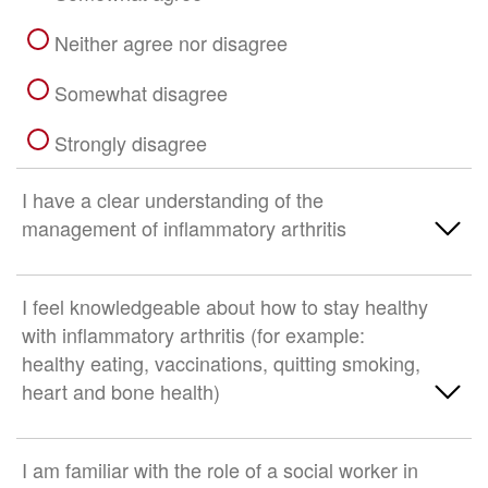
Neither agree nor disagree
Somewhat disagree
Strongly disagree
I have a clear understanding of the
management of inflammatory arthritis
Strongly Agree
I feel knowledgeable about how to stay healthy
with inflammatory arthritis (for example:
Somewhat agree
healthy eating, vaccinations, quitting smoking,
heart and bone health)
Neither agree nor disagree
Somewhat disagree
Strongly Agree
I am familiar with the role of a social worker in