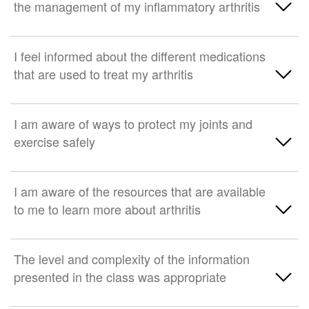
the management of my inflammatory arthritis
Strongly disagree
Somewhat agree
Neither agree nor disagree
Strongly Agree
I feel informed about the different medications
that are used to treat my arthritis
Somewhat disagree
Somewhat agree
Strongly disagree
Neither agree nor disagree
Strongly Agree
I am aware of ways to protect my joints and
exercise safely
Somewhat disagree
Somewhat agree
Strongly disagree
Neither agree nor disagree
Strongly Agree
I am aware of the resources that are available
to me to learn more about arthritis
Somewhat disagree
Somewhat agree
Strongly disagree
Neither agree nor disagree
Strongly Agree
The level and complexity of the information
presented in the class was appropriate
Somewhat disagree
Somewhat agree