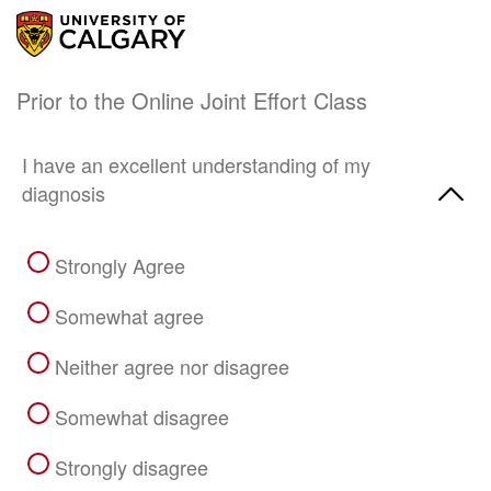
Prior to the Online Joint Effort Class
I have an excellent understanding of my
diagnosis
Strongly Agree
Somewhat agree
Neither agree nor disagree
Somewhat disagree
Strongly disagree