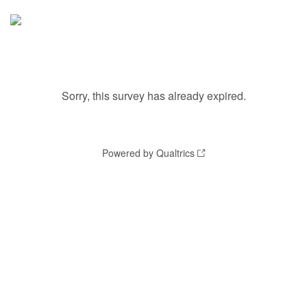
Sorry, this survey has already expired.
Powered by Qualtrics