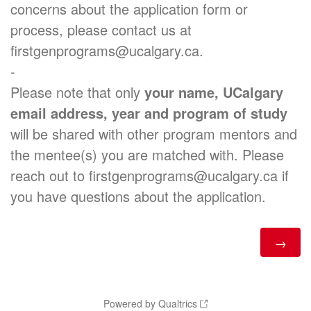
concerns about the application form or
process, please contact us at
firstgenprograms@ucalgary.ca.
-
Please note that only
your name, UCalgary
email address, year and program of study
will be shared with other program mentors and
the mentee(s) you are matched with. Please
reach out to firstgenprograms@ucalgary.ca if
you have questions about the application.
Powered by Qualtrics