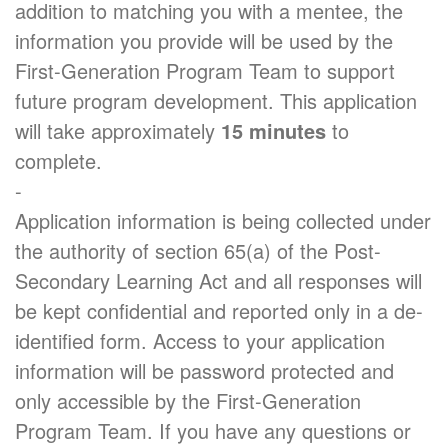
addition to matching you with a mentee, the
information you provide will be used by the
First-Generation Program Team to support
future program development. This application
will take approximately
15 minutes
to
complete.
-
Application information is being collected under
the authority of section 65(a) of the Post-
Secondary Learning Act and all responses will
be kept confidential and reported only in a de-
identified form. Access to your application
information will be password protected and
only accessible by the First-Generation
Program Team. If you have any questions or