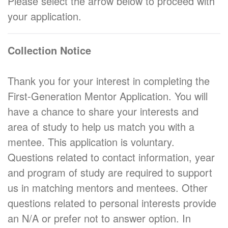
Please select the arrow below to proceed with
your application.
Collection Notice
Thank you for your interest in completing the
First-Generation Mentor Application. You will
have a chance to share your interests and
area of study to help us match you with a
mentee. This application is voluntary.
Questions related to contact information, year
and program of study are required to support
us in matching mentors and mentees. Other
questions related to personal interests provide
an N/A or prefer not to answer option. In