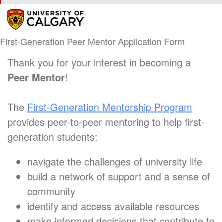
First-Generation Peer Mentor Application Form
Thank you for your interest in becoming a
Peer Mentor
!
The
First-Generation Mentorship Program
provides peer-to-peer mentoring to help first-
generation students:
navigate the challenges of university life
build a network of support and a sense of
community
identify and access available resources
make informed decisions that contribute to