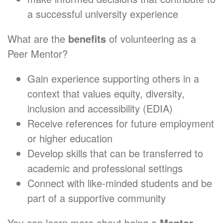
a successful university experience
What are the
benefits
of volunteering as a
Peer Mentor?
Gain experience supporting others in a
context that values equity, diversity,
inclusion and accessibility (EDIA)
Receive references for future employment
or higher education
Develop skills that can be transferred to
academic and professional settings
Connect with like-minded students and be
part of a supportive community
You can learn more about being a
Mentor