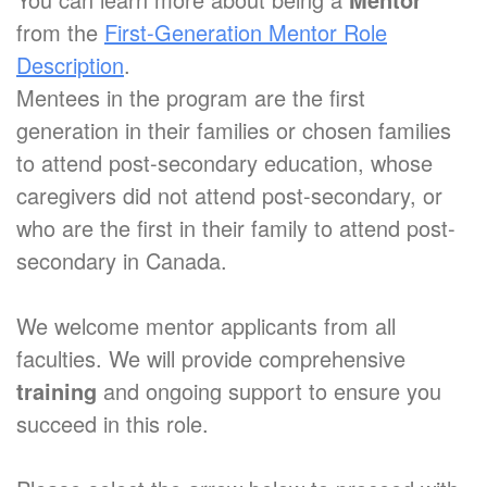
from the
First-Generation Mentor Role
Description
.
Mentees in the program are the first
generation in their families or chosen families
to attend post-secondary education, whose
caregivers did not attend post-secondary, or
who are the first in their family to attend post-
secondary in Canada.
We welcome mentor applicants from all
faculties. We will provide comprehensive
training
and ongoing support to ensure you
succeed in this role.