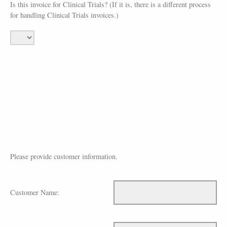
Is this invoice for Clinical Trials? (If it is, there is a different process
for handling Clinical Trials invoices.)
Please provide customer information.
Customer Name: