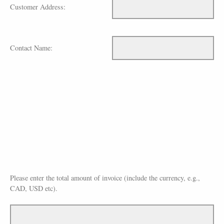
Customer Address:
Contact Name:
Please enter the total amount of invoice (include the currency, e.g.,
CAD, USD etc).