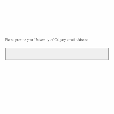
Please provide your University of Calgary email address: