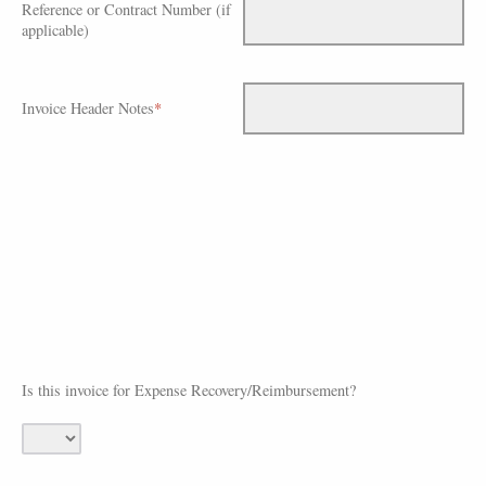
Reference or Contract Number (if
applicable)
Invoice Header Notes
*
Is this invoice for Expense Recovery/Reimbursement?