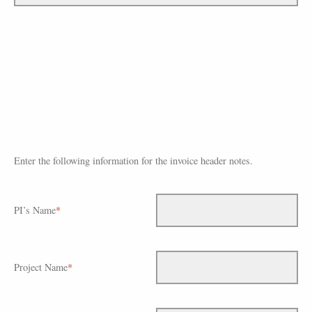
Enter the following information for the invoice header notes.
PI’s Name
*
Project Name
*