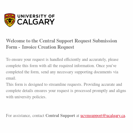
Welcome to the Central Support Request Submission
Form - Invoice Creation Request
To ensure your request is handled efficiently and accurately, please
complete this form with all the required information. Once you’ve
completed the form, send any necessary supporting documents via
email.
This form is designed to streamline requests. Providing accurate and
complete details ensures your request is processed promptly and aligns
with university policies.
Central Support
For assistance, contact
at
ucvmsupport@ucalgary.ca
.