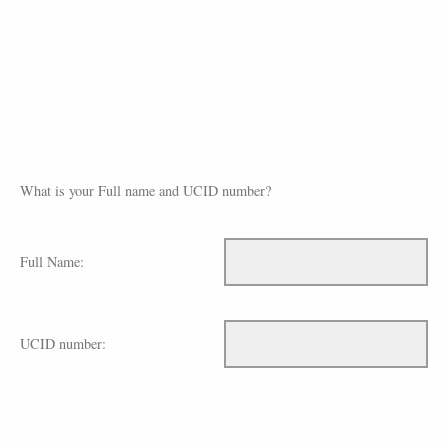
What is your Full name and UCID number?
Full Name:
UCID number: