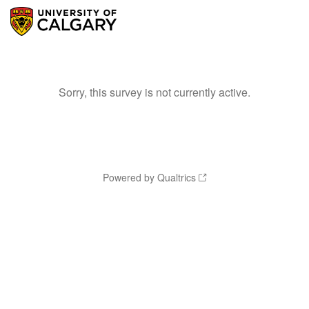
Sorry, this survey is not currently active.
Powered by Qualtrics