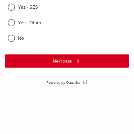
Yes - SES
Yes - Other
No
Next page
Powered by Qualtrics