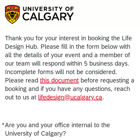
Thank you for your interest in booking the Life
Design Hub. Please fill in the form below with
all the details of your event and a member of
our team will respond within 5 business days.
Incomplete forms will not be considered.
Please read
this document
before requesting a
booking and if you have any questions, reach
out to us at
lifedesign@ucalgary.ca
.
*
Are you and your office internal to the
Required
University of Calgary?