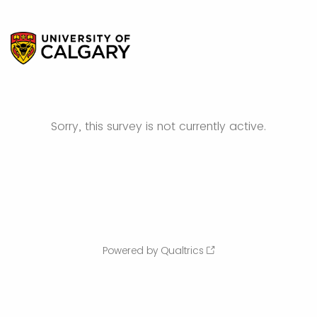
Sorry, this survey is not currently active.
Powered by Qualtrics