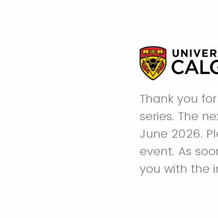
Thank you for 
series. The n
June 2026. Ple
event. As soo
you with the 