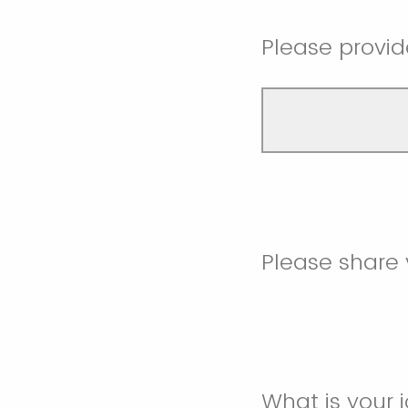
Please provid
Please share 
What is your j