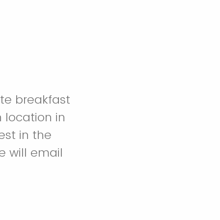
ate breakfast
 location in
est in the
e will email