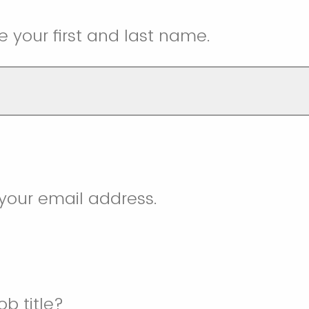
e your first and last name.
your email address.
ob title?