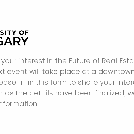
your interest in the Future of Real Est
ext event will take place at a downtown
ase fill in this form to share your inter
n as the details have been finalized, w
information.