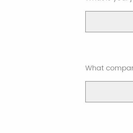
What compan