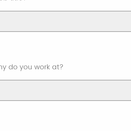
y do you work at?