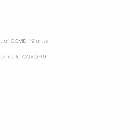
lt of COVID-19 or its
ison de la COVID-19