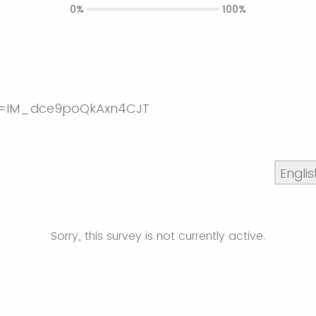
0%
100%
Sorry, this survey is not currently active.