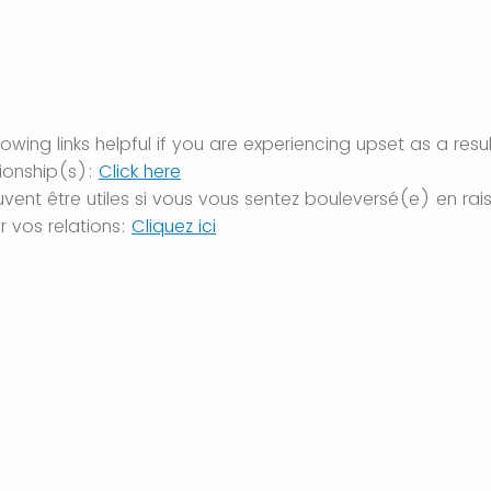
owing links helpful if you are experiencing upset as a resu
tionship(s):
Click here
euvent être utiles si vous vous sentez bouleversé(e) en ra
 vos relations:
Cliquez ici