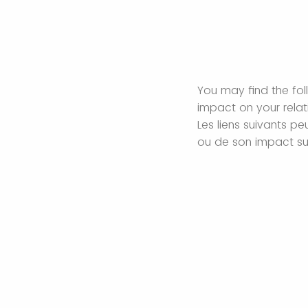
You may find the foll
impact on your rela
Les liens suivants p
ou de son impact sur