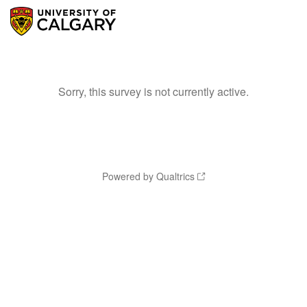
Sorry, this survey is not currently active.
Powered by Qualtrics