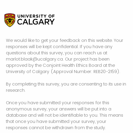
We would like to get your feedback on this website. Your
responses will be kept confidential. If you have any
questions about this survey, you can reach us at
marlot.blaak@ucalgary.ca. Our project has been
approved by the Conjoint Health Ethics Board at the
University of Calgary (Approval Number: REB20-2159).
By completing this survey, you are consenting to its use in
research.
Once you have submitted your responses for this
anonymous survey, your answers will be put into a
database and will not be identifiable to you. This means
that once you have submitted your survey, your
responses cannot be withdrawn from the study.