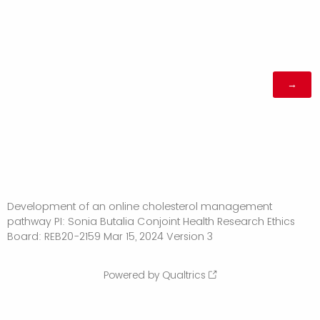
Development of an online cholesterol management
pathway PI: Sonia Butalia Conjoint Health Research Ethics
Board: REB20-2159 Mar 15, 2024 Version 3
Powered by Qualtrics