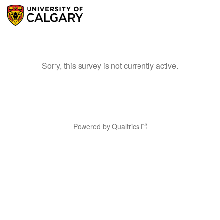
Sorry, this survey is not currently active.
Powered by Qualtrics