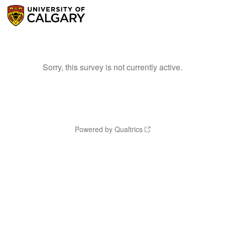
Sorry, this survey is not currently active.
Powered by Qualtrics