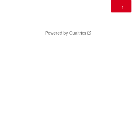
Powered by Qualtrics