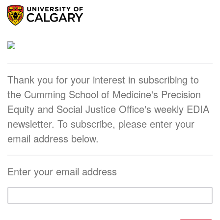
Thank you for your interest in subscribing to
the Cumming School of Medicine's Precision
Equity and Social Justice Office's weekly EDIA
newsletter. To subscribe, please enter your
email address below.
Enter your email address